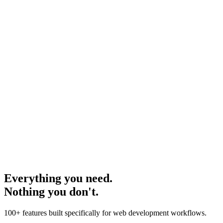
Type here...
Submit
Type
here...
Submit
Everything you need.
Nothing you don't.
100+ features built specifically for web development workflows.