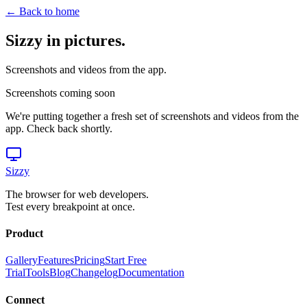
← Back to home
Sizzy in pictures.
Screenshots and videos from the app.
Screenshots coming soon
We're putting together a fresh set of screenshots and videos from the
app. Check back shortly.
Sizzy
The browser for web developers.
Test every breakpoint at once.
Product
Gallery
Features
Pricing
Start Free
Trial
Tools
Blog
Changelog
Documentation
Connect