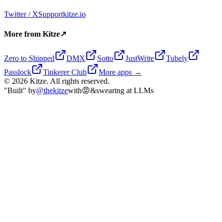
Twitter / X
Support
kitze.io
More from Kitze
↗
Zero to Shipped
DMX
Sotto
JustWrite
Tubely
Passlock
Tinkerer Club
More apps →
©
2026
Kitze. All rights reserved.
"Built" by
@thekitze
with
😡
&
swearing at LLMs