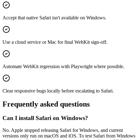
Accept that native Safari isn't available on Windows.
Use a cloud service or Mac for final WebKit sign-off.
Automate WebKit regression with Playwright where possible.
Clear responsive bugs locally before escalating to Safari.
Frequently asked questions
Can I install Safari on Windows?
No. Apple stopped releasing Safari for Windows, and current
versions only run on macOS and iOS. To test Safari from Windows