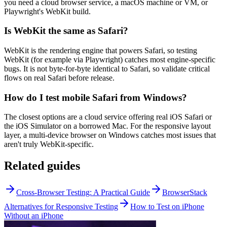
you need a cloud browser service, a macOS machine or VM, or
Playwright's WebKit build.
Is WebKit the same as Safari?
WebKit is the rendering engine that powers Safari, so testing
WebKit (for example via Playwright) catches most engine-specific
bugs. It is not byte-for-byte identical to Safari, so validate critical
flows on real Safari before release.
How do I test mobile Safari from Windows?
The closest options are a cloud service offering real iOS Safari or
the iOS Simulator on a borrowed Mac. For the responsive layout
layer, a multi-device browser on Windows catches most issues that
aren't truly WebKit-specific.
Related guides
Cross-Browser Testing: A Practical Guide
BrowserStack
Alternatives for Responsive Testing
How to Test on iPhone
Without an iPhone