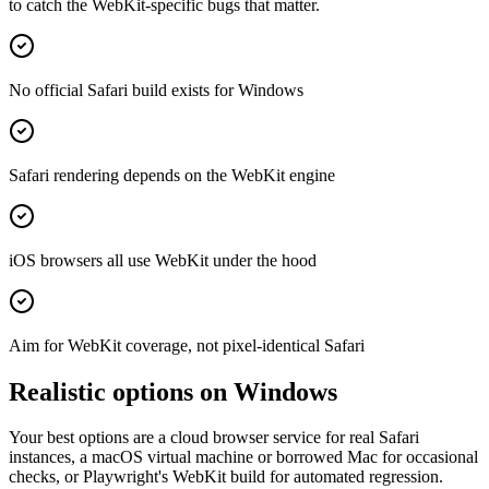
to catch the WebKit-specific bugs that matter.
No official Safari build exists for Windows
Safari rendering depends on the WebKit engine
iOS browsers all use WebKit under the hood
Aim for WebKit coverage, not pixel-identical Safari
Realistic options on Windows
Your best options are a cloud browser service for real Safari
instances, a macOS virtual machine or borrowed Mac for occasional
checks, or Playwright's WebKit build for automated regression.