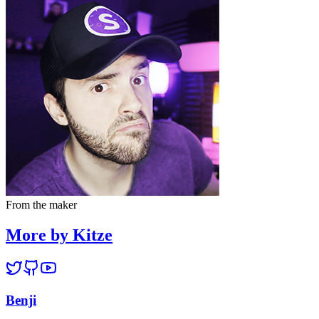
From the maker
More by Kitze