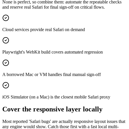
None is perfect, so combine them: automate the repeatable checks
and reserve real Safari for final sign-off on critical flows.
Cloud services provide real Safari on demand
Playwright's WebKit build covers automated regression
A borrowed Mac or VM handles final manual sign-off
iOS Simulator (on a Mac) is the closest mobile Safari proxy
Cover the responsive layer locally
Most reported 'Safari bugs' are actually responsive layout issues that
any engine would show. Catch those first with a fast local multi-