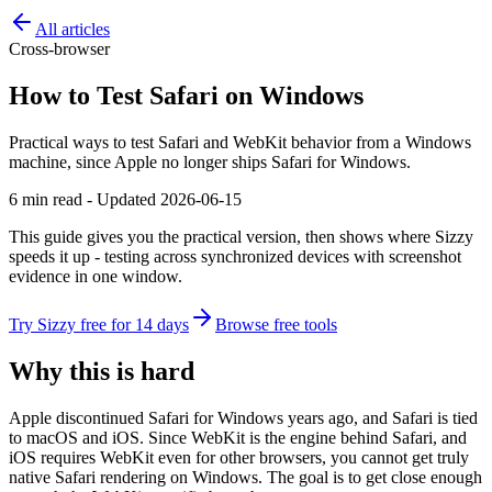
All articles
Cross-browser
How to Test Safari on Windows
Practical ways to test Safari and WebKit behavior from a Windows
machine, since Apple no longer ships Safari for Windows.
6 min read - Updated 2026-06-15
This guide gives you the practical version, then shows where Sizzy
speeds it up - testing across synchronized devices with screenshot
evidence in one window.
Try Sizzy free for 14 days
Browse free tools
Why this is hard
Apple discontinued Safari for Windows years ago, and Safari is tied
to macOS and iOS. Since WebKit is the engine behind Safari, and
iOS requires WebKit even for other browsers, you cannot get truly
native Safari rendering on Windows. The goal is to get close enough