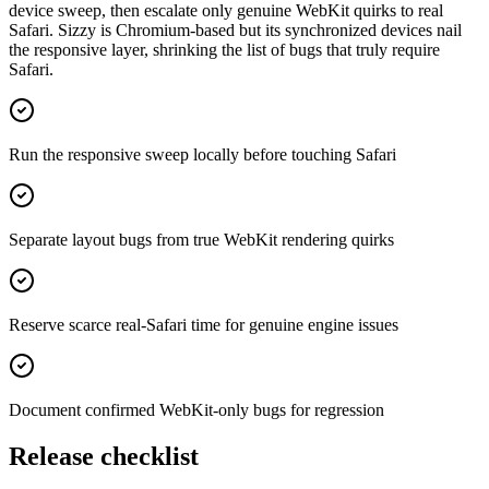
device sweep, then escalate only genuine WebKit quirks to real
Safari. Sizzy is Chromium-based but its synchronized devices nail
the responsive layer, shrinking the list of bugs that truly require
Safari.
Run the responsive sweep locally before touching Safari
Separate layout bugs from true WebKit rendering quirks
Reserve scarce real-Safari time for genuine engine issues
Document confirmed WebKit-only bugs for regression
Release checklist