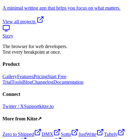
View all projects
Sizzy
The browser for web developers.
Test every breakpoint at once.
Product
Gallery
Features
Pricing
Start Free
Trial
Tools
Blog
Changelog
Documentation
Connect
Twitter / X
Support
kitze.io
More from Kitze
↗
Zero to Shipped
DMX
Sotto
JustWrite
Tubely