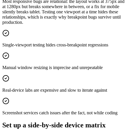
Most responsive bugs are relational: the layout works at 375px and
at 1280px but breaks somewhere in between, or a fix for mobile
silently breaks tablet. Testing one viewport at a time hides these
relationships, which is exactly why breakpoint bugs survive until
production.
Single-viewport testing hides cross-breakpoint regressions
Manual window resizing is imprecise and unrepeatable
Real-device labs are expensive and slow to iterate against
Screenshot services catch issues after the fact, not while coding
Set up a side-by-side device matrix