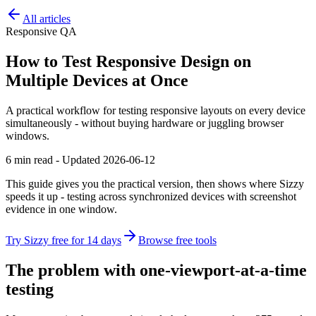
All articles
Responsive QA
How to Test Responsive Design on
Multiple Devices at Once
A practical workflow for testing responsive layouts on every device
simultaneously - without buying hardware or juggling browser
windows.
6 min read - Updated 2026-06-12
This guide gives you the practical version, then shows where Sizzy
speeds it up - testing across synchronized devices with screenshot
evidence in one window.
Try Sizzy free for 14 days
Browse free tools
The problem with one-viewport-at-a-time
testing