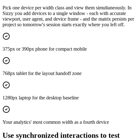
Pick one device per width class and view them simultaneously. In
Sizzy you add devices to a single window - each with accurate
viewport, user agent, and device frame - and the matrix persists per
project so tomorrow's session starts exactly where you left off.
375px or 390px phone for compact mobile
768px tablet for the layout handoff zone
1280px laptop for the desktop baseline
Your analytics' most common width as a fourth device
Use synchronized interactions to test