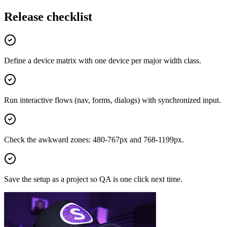
Release checklist
Define a device matrix with one device per major width class.
Run interactive flows (nav, forms, dialogs) with synchronized input.
Check the awkward zones: 480-767px and 768-1199px.
Save the setup as a project so QA is one click next time.