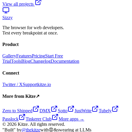
View all projects
Sizzy
The browser for web developers.
Test every breakpoint at once.
Product
Gallery
Features
Pricing
Start Free
Trial
Tools
Blog
Changelog
Documentation
Connect
Twitter / X
Support
kitze.io
More from Kitze
↗
Zero to Shipped
DMX
Sotto
JustWrite
Tubely
Passlock
Tinkerer Club
More apps →
©
2026
Kitze. All rights reserved.
"Built" by
@thekitze
with
😡
&
swearing at LLMs