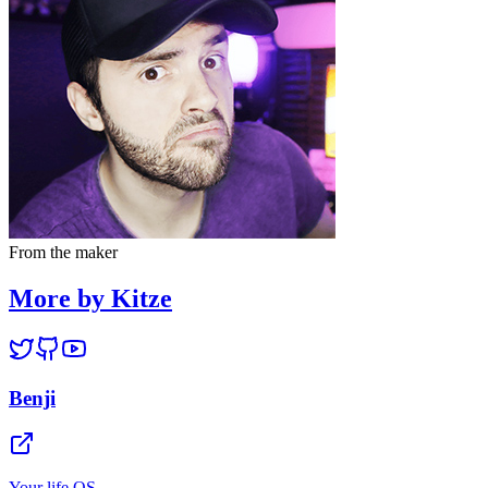
From the maker
More by Kitze