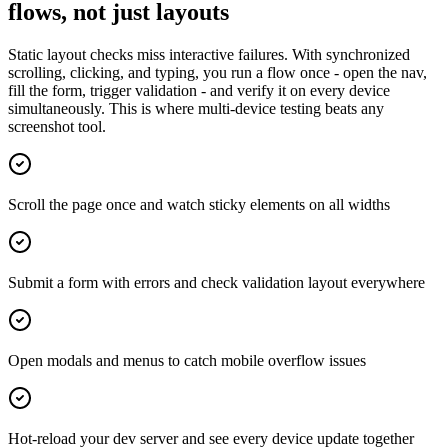
flows, not just layouts
Static layout checks miss interactive failures. With synchronized
scrolling, clicking, and typing, you run a flow once - open the nav,
fill the form, trigger validation - and verify it on every device
simultaneously. This is where multi-device testing beats any
screenshot tool.
Scroll the page once and watch sticky elements on all widths
Submit a form with errors and check validation layout everywhere
Open modals and menus to catch mobile overflow issues
Hot-reload your dev server and see every device update together