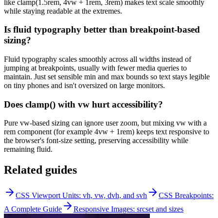
like clamp(1.5rem, 4vw + 1rem, 3rem) makes text scale smoothly
while staying readable at the extremes.
Is fluid typography better than breakpoint-based
sizing?
Fluid typography scales smoothly across all widths instead of
jumping at breakpoints, usually with fewer media queries to
maintain. Just set sensible min and max bounds so text stays legible
on tiny phones and isn't oversized on large monitors.
Does clamp() with vw hurt accessibility?
Pure vw-based sizing can ignore user zoom, but mixing vw with a
rem component (for example 4vw + 1rem) keeps text responsive to
the browser's font-size setting, preserving accessibility while
remaining fluid.
Related guides
CSS Viewport Units: vh, vw, dvh, and svh
CSS Breakpoints:
A Complete Guide
Responsive Images: srcset and sizes