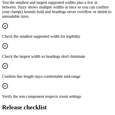
Test the smallest and largest supported widths plus a few in
between. Sizzy shows multiple widths at once so you can confirm
your clamp() bounds hold and headings never overflow or shrink to
unreadable sizes.
Check the smallest supported width for legibility
Check the largest width so headings don't dominate
Confirm line length stays comfortable mid-range
Verify the rem component respects zoom settings
Release checklist