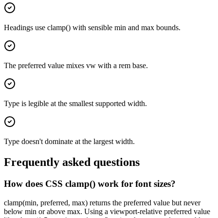
Headings use clamp() with sensible min and max bounds.
The preferred value mixes vw with a rem base.
Type is legible at the smallest supported width.
Type doesn't dominate at the largest width.
Frequently asked questions
How does CSS clamp() work for font sizes?
clamp(min, preferred, max) returns the preferred value but never
below min or above max. Using a viewport-relative preferred value