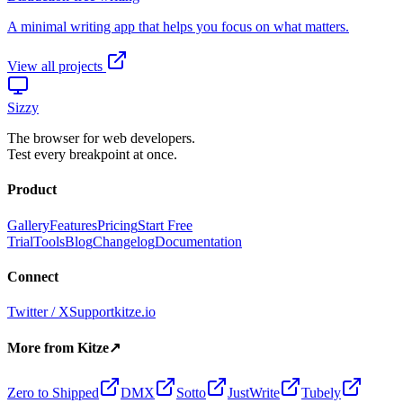
View all projects
Sizzy
The browser for web developers.
Test every breakpoint at once.
Product
Gallery
Features
Pricing
Start Free
Trial
Tools
Blog
Changelog
Documentation
Connect
Twitter / X
Support
kitze.io
More from Kitze
↗
Zero to Shipped
DMX
Sotto
JustWrite
Tubely