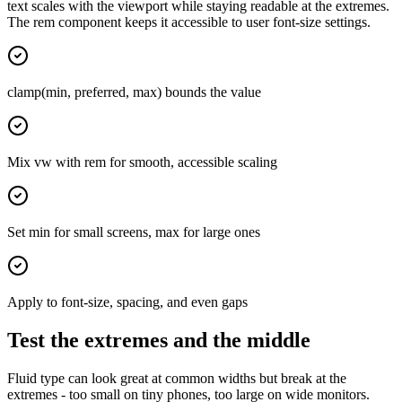
text scales with the viewport while staying readable at the extremes.
The rem component keeps it accessible to user font-size settings.
clamp(min, preferred, max) bounds the value
Mix vw with rem for smooth, accessible scaling
Set min for small screens, max for large ones
Apply to font-size, spacing, and even gaps
Test the extremes and the middle
Fluid type can look great at common widths but break at the
extremes - too small on tiny phones, too large on wide monitors.