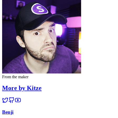
From the maker
More by Kitze