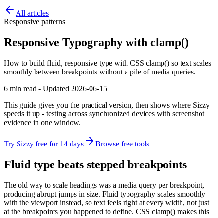
All articles
Responsive patterns
Responsive Typography with clamp()
How to build fluid, responsive type with CSS clamp() so text scales
smoothly between breakpoints without a pile of media queries.
6 min read - Updated 2026-06-15
This guide gives you the practical version, then shows where Sizzy
speeds it up - testing across synchronized devices with screenshot
evidence in one window.
Try Sizzy free for 14 days
Browse free tools
Fluid type beats stepped breakpoints
The old way to scale headings was a media query per breakpoint,
producing abrupt jumps in size. Fluid typography scales smoothly
with the viewport instead, so text feels right at every width, not just
at the breakpoints you happened to define. CSS clamp() makes this