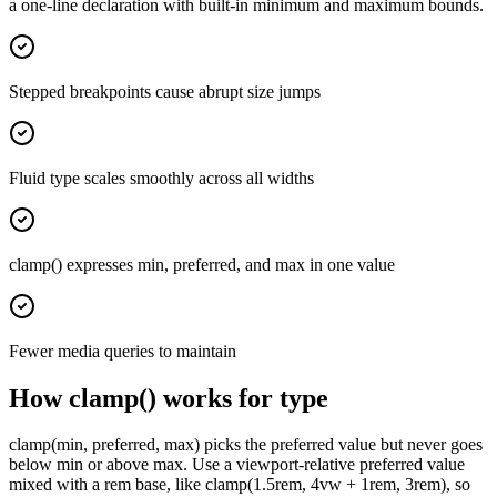
a one-line declaration with built-in minimum and maximum bounds.
Stepped breakpoints cause abrupt size jumps
Fluid type scales smoothly across all widths
clamp() expresses min, preferred, and max in one value
Fewer media queries to maintain
How clamp() works for type
clamp(min, preferred, max) picks the preferred value but never goes
below min or above max. Use a viewport-relative preferred value
mixed with a rem base, like clamp(1.5rem, 4vw + 1rem, 3rem), so