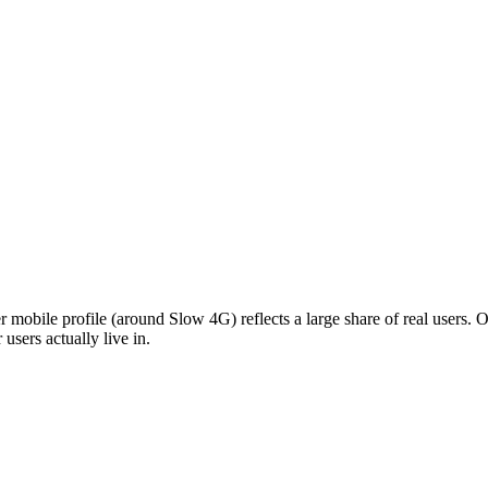
d-tier mobile profile (around Slow 4G) reflects a large share of real users
users actually live in.