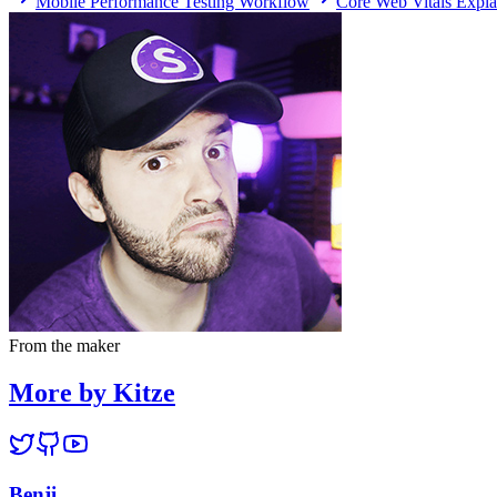
Mobile Performance Testing Workflow
Core Web Vitals Expla
From the maker
More by Kitze