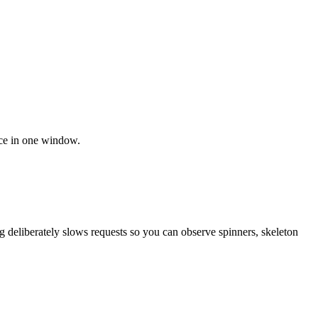
nce in one window.
ng deliberately slows requests so you can observe spinners, skeleton