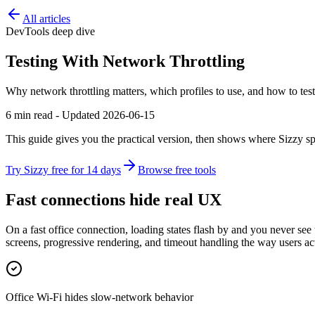
All articles
DevTools deep dive
Testing With Network Throttling
Why network throttling matters, which profiles to use, and how to test
6 min read - Updated 2026-06-15
This guide gives you the practical version, then shows where Sizzy sp
Try Sizzy free for 14 days
Browse free tools
Fast connections hide real UX
On a fast office connection, loading states flash by and you never see
screens, progressive rendering, and timeout handling the way users ac
Office Wi-Fi hides slow-network behavior