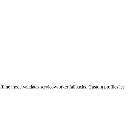
. Offline mode validates service-worker fallbacks. Custom profiles let