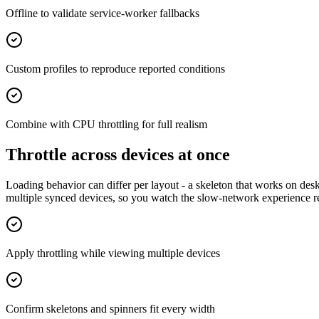
Offline to validate service-worker fallbacks
Custom profiles to reproduce reported conditions
Combine with CPU throttling for full realism
Throttle across devices at once
Loading behavior can differ per layout - a skeleton that works on desk
multiple synced devices, so you watch the slow-network experience 
Apply throttling while viewing multiple devices
Confirm skeletons and spinners fit every width