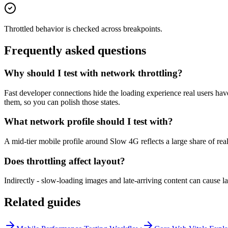
Throttled behavior is checked across breakpoints.
Frequently asked questions
Why should I test with network throttling?
Fast developer connections hide the loading experience real users have
them, so you can polish those states.
What network profile should I test with?
A mid-tier mobile profile around Slow 4G reflects a large share of real
Does throttling affect layout?
Indirectly - slow-loading images and late-arriving content can cause lay
Related guides