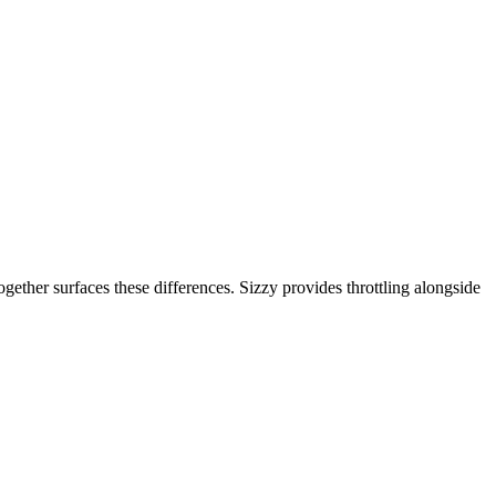
gether surfaces these differences. Sizzy provides throttling alongside