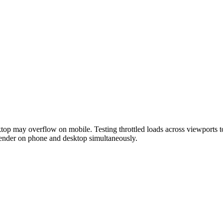
top may overflow on mobile. Testing throttled loads across viewports to
render on phone and desktop simultaneously.