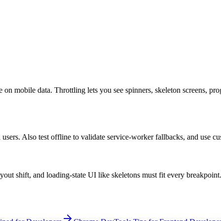
 on mobile data. Throttling lets you see spinners, skeleton screens, pro
 users. Also test offline to validate service-worker fallbacks, and use c
out shift, and loading-state UI like skeletons must fit every breakpoint.