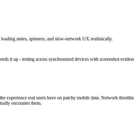
 loading states, spinners, and slow-network UX realistically.
eeds it up - testing across synchronized devices with screenshot evide
 the experience real users have on patchy mobile data. Network throttli
tually encounter them.