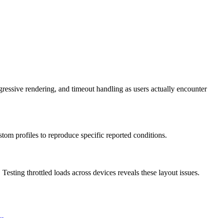
gressive rendering, and timeout handling as users actually encounter
ustom profiles to reproduce specific reported conditions.
 Testing throttled loads across devices reveals these layout issues.