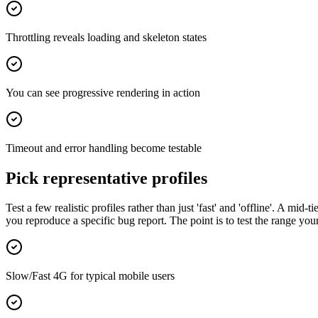
Throttling reveals loading and skeleton states
You can see progressive rendering in action
Timeout and error handling become testable
Pick representative profiles
Test a few realistic profiles rather than just 'fast' and 'offline'. A mi
you reproduce a specific bug report. The point is to test the range your 
Slow/Fast 4G for typical mobile users