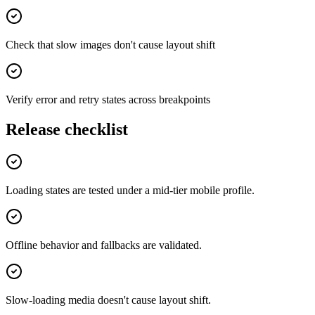
Check that slow images don't cause layout shift
Verify error and retry states across breakpoints
Release checklist
Loading states are tested under a mid-tier mobile profile.
Offline behavior and fallbacks are validated.
Slow-loading media doesn't cause layout shift.