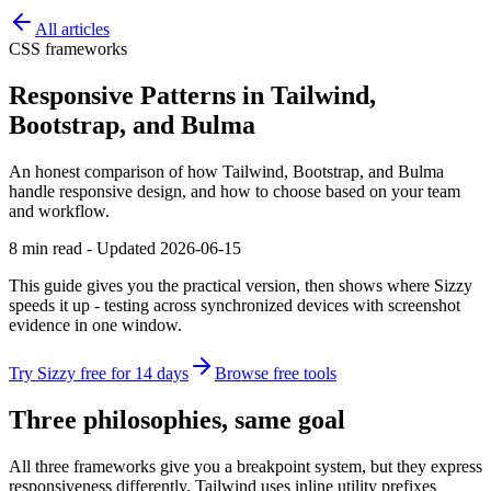
All articles
CSS frameworks
Responsive Patterns in Tailwind,
Bootstrap, and Bulma
An honest comparison of how Tailwind, Bootstrap, and Bulma
handle responsive design, and how to choose based on your team
and workflow.
8 min read - Updated 2026-06-15
This guide gives you the practical version, then shows where Sizzy
speeds it up - testing across synchronized devices with screenshot
evidence in one window.
Try Sizzy free for 14 days
Browse free tools
Three philosophies, same goal
All three frameworks give you a breakpoint system, but they express
responsiveness differently. Tailwind uses inline utility prefixes