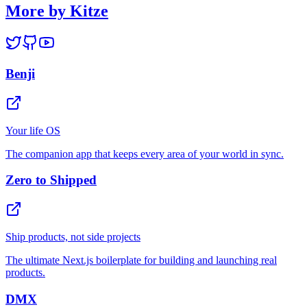
More by Kitze