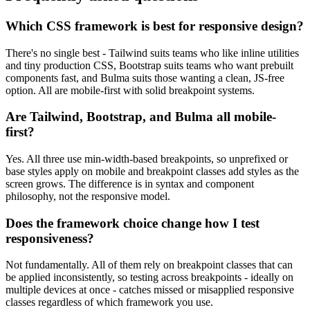
Which CSS framework is best for responsive design?
There's no single best - Tailwind suits teams who like inline utilities
and tiny production CSS, Bootstrap suits teams who want prebuilt
components fast, and Bulma suits those wanting a clean, JS-free
option. All are mobile-first with solid breakpoint systems.
Are Tailwind, Bootstrap, and Bulma all mobile-
first?
Yes. All three use min-width-based breakpoints, so unprefixed or
base styles apply on mobile and breakpoint classes add styles as the
screen grows. The difference is in syntax and component
philosophy, not the responsive model.
Does the framework choice change how I test
responsiveness?
Not fundamentally. All of them rely on breakpoint classes that can
be applied inconsistently, so testing across breakpoints - ideally on
multiple devices at once - catches missed or misapplied responsive
classes regardless of which framework you use.