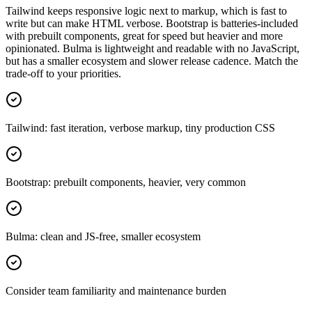
Tailwind keeps responsive logic next to markup, which is fast to
write but can make HTML verbose. Bootstrap is batteries-included
with prebuilt components, great for speed but heavier and more
opinionated. Bulma is lightweight and readable with no JavaScript,
but has a smaller ecosystem and slower release cadence. Match the
trade-off to your priorities.
Tailwind: fast iteration, verbose markup, tiny production CSS
Bootstrap: prebuilt components, heavier, very common
Bulma: clean and JS-free, smaller ecosystem
Consider team familiarity and maintenance burden