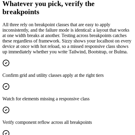
Whatever you pick, verify the
breakpoints
All three rely on breakpoint classes that are easy to apply
inconsistently, and the failure mode is identical: a layout that works
at one width breaks at another. Testing across breakpoints catches
these regardless of framework. Sizzy shows your localhost on every
device at once with hot reload, so a missed responsive class shows
up immediately whether you write Tailwind, Bootstrap, or Bulma.
Confirm grid and utility classes apply at the right tiers
Watch for elements missing a responsive class
Verify component reflow across all breakpoints