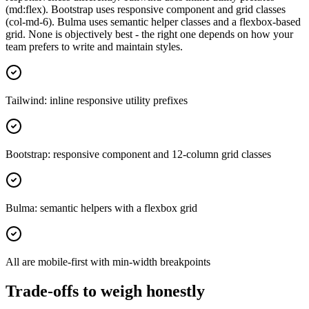
(md:flex). Bootstrap uses responsive component and grid classes
(col-md-6). Bulma uses semantic helper classes and a flexbox-based
grid. None is objectively best - the right one depends on how your
team prefers to write and maintain styles.
Tailwind: inline responsive utility prefixes
Bootstrap: responsive component and 12-column grid classes
Bulma: semantic helpers with a flexbox grid
All are mobile-first with min-width breakpoints
Trade-offs to weigh honestly