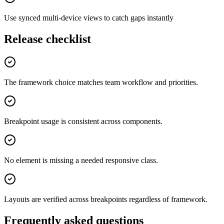
Use synced multi-device views to catch gaps instantly
Release checklist
The framework choice matches team workflow and priorities.
Breakpoint usage is consistent across components.
No element is missing a needed responsive class.
Layouts are verified across breakpoints regardless of framework.
Frequently asked questions