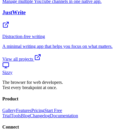
View all projects
Sizzy
The browser for web developers.
Test every breakpoint at once.
Product
Gallery
Features
Pricing
Start Free
Trial
Tools
Blog
Changelog
Documentation
Connect