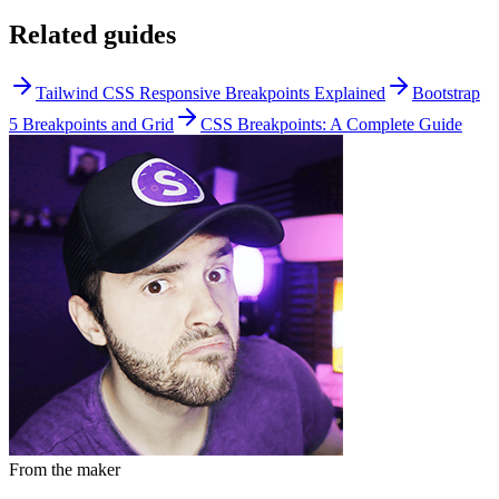
Related guides
Tailwind CSS Responsive Breakpoints Explained
Bootstrap
5 Breakpoints and Grid
CSS Breakpoints: A Complete Guide
From the maker