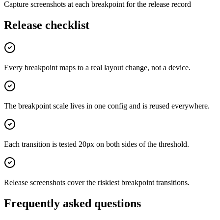
Capture screenshots at each breakpoint for the release record
Release checklist
Every breakpoint maps to a real layout change, not a device.
The breakpoint scale lives in one config and is reused everywhere.
Each transition is tested 20px on both sides of the threshold.
Release screenshots cover the riskiest breakpoint transitions.
Frequently asked questions