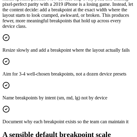
pixel-perfect parity with a 2019 iPhone is a losing game. Instead, let
the content decide: add a breakpoint at the exact width where the
layout starts to look cramped, awkward, or broken. This produces
fewer, more meaningful breakpoints that hold up across every
device class.
Resize slowly and add a breakpoint where the layout actually fails
Aim for 3-4 well-chosen breakpoints, not a dozen device presets
Name breakpoints by intent (sm, md, lg) not by device
Document why each breakpoint exists so the team can maintain it
A sensible default breakpoint scale