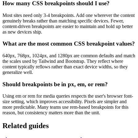
How many CSS breakpoints should I use?
Most sites need only 3-4 breakpoints. Add one wherever the content
genuinely breaks rather than matching specific devices. Fewer,
content-driven breakpoints are easier to maintain and hold up better
as new devices ship.
What are the most common CSS breakpoint values?
640px, 768px, 1024px, and 1280px are common defaults and match
the scales used by Tailwind and Bootstrap. They reflect where
content typically reflows rather than exact device widths, so they
generalize well.
Should breakpoints be in px, em, or rem?
Using em or rem for media queries respects the user's browser font-
size setting, which improves accessibility. Pixels are simpler and
more predictable. Many teams use rem-based breakpoints for this
reason, but consistency matters more than the unit.
Related guides