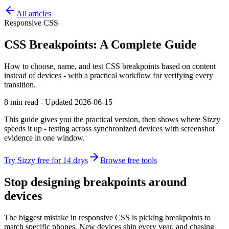
All articles
Responsive CSS
CSS Breakpoints: A Complete Guide
How to choose, name, and test CSS breakpoints based on content
instead of devices - with a practical workflow for verifying every
transition.
8 min read - Updated 2026-06-15
This guide gives you the practical version, then shows where Sizzy
speeds it up - testing across synchronized devices with screenshot
evidence in one window.
Try Sizzy free for 14 days
Browse free tools
Stop designing breakpoints around
devices
The biggest mistake in responsive CSS is picking breakpoints to
match specific phones. New devices ship every year, and chasing