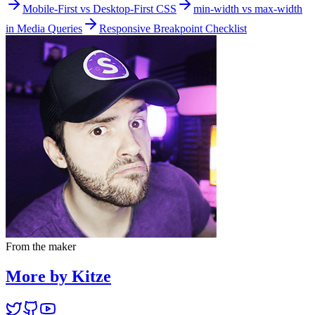
Mobile-First vs Desktop-First CSS
min-width vs max-width
in Media Queries
Responsive Breakpoint Checklist
From the maker
More by Kitze