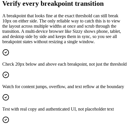
Verify every breakpoint transition
A breakpoint that looks fine at the exact threshold can still break
10px on either side. The only reliable way to catch this is to view
the layout across multiple widths at once and scrub through the
transition. A multi-device browser like Sizzy shows phone, tablet,
and desktop side by side and keeps them in sync, so you see all
breakpoint states without resizing a single window.
Check 20px below and above each breakpoint, not just the threshold
Watch for content jumps, overflow, and text reflow at the boundary
Test with real copy and authenticated UI, not placeholder text