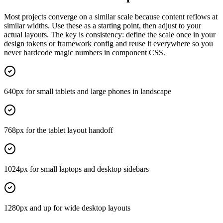
Most projects converge on a similar scale because content reflows at
similar widths. Use these as a starting point, then adjust to your
actual layouts. The key is consistency: define the scale once in your
design tokens or framework config and reuse it everywhere so you
never hardcode magic numbers in component CSS.
640px for small tablets and large phones in landscape
768px for the tablet layout handoff
1024px for small laptops and desktop sidebars
1280px and up for wide desktop layouts