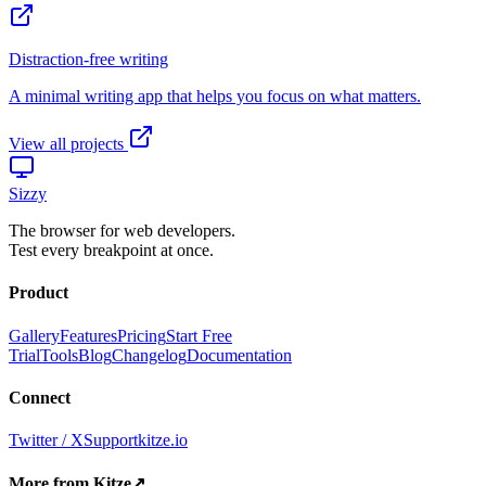
View all projects
Sizzy
The browser for web developers.
Test every breakpoint at once.
Product
Gallery
Features
Pricing
Start Free
Trial
Tools
Blog
Changelog
Documentation
Connect
Twitter / X
Support
kitze.io
More from Kitze
↗