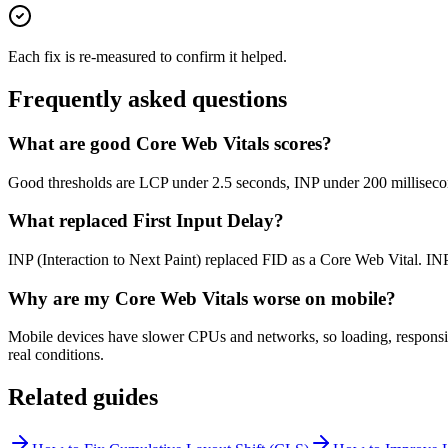
Each fix is re-measured to confirm it helped.
Frequently asked questions
What are good Core Web Vitals scores?
Good thresholds are LCP under 2.5 seconds, INP under 200 millisecond
What replaced First Input Delay?
INP (Interaction to Next Paint) replaced FID as a Core Web Vital. INP 
Why are my Core Web Vitals worse on mobile?
Mobile devices have slower CPUs and networks, so loading, responsive
real conditions.
Related guides