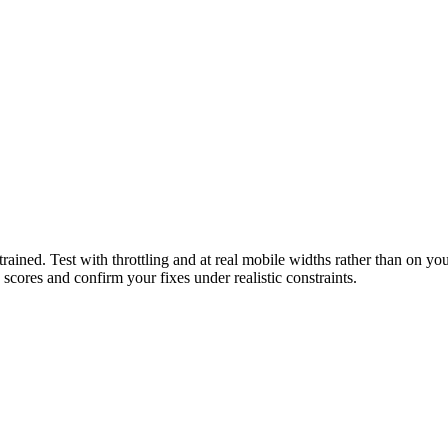
ined. Test with throttling and at real mobile widths rather than on you
scores and confirm your fixes under realistic constraints.