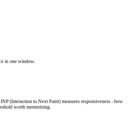
nce in one window.
 INP (Interaction to Next Paint) measures responsiveness - how
hreshold worth memorizing.