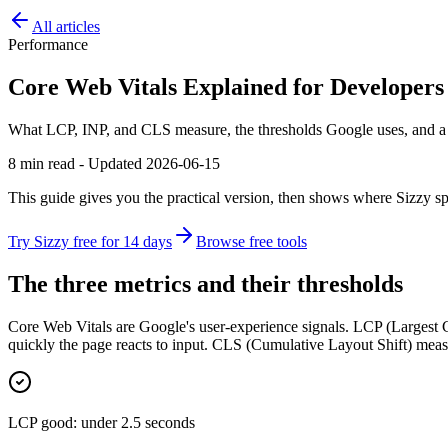
All articles
Performance
Core Web Vitals Explained for Developers
What LCP, INP, and CLS measure, the thresholds Google uses, and a p
8 min read - Updated 2026-06-15
This guide gives you the practical version, then shows where Sizzy sp
Try Sizzy free for 14 days
Browse free tools
The three metrics and their thresholds
Core Web Vitals are Google's user-experience signals. LCP (Largest C
quickly the page reacts to input. CLS (Cumulative Layout Shift) meas
LCP good: under 2.5 seconds