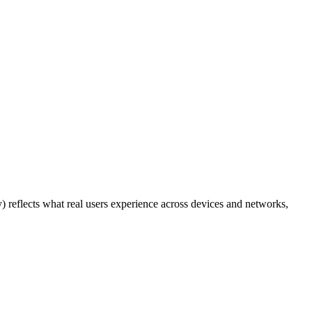
y) reflects what real users experience across devices and networks,