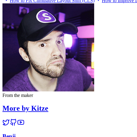
How to Fix Cumulative Layout Shift (CLS)
How to Improve L
From the maker
More by Kitze