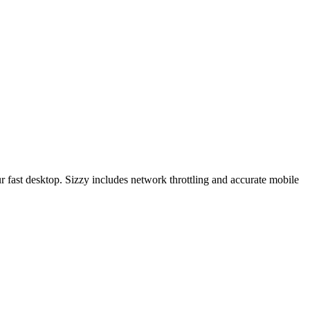
r fast desktop. Sizzy includes network throttling and accurate mobile