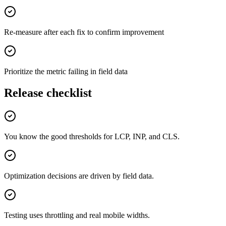
Re-measure after each fix to confirm improvement
Prioritize the metric failing in field data
Release checklist
You know the good thresholds for LCP, INP, and CLS.
Optimization decisions are driven by field data.
Testing uses throttling and real mobile widths.