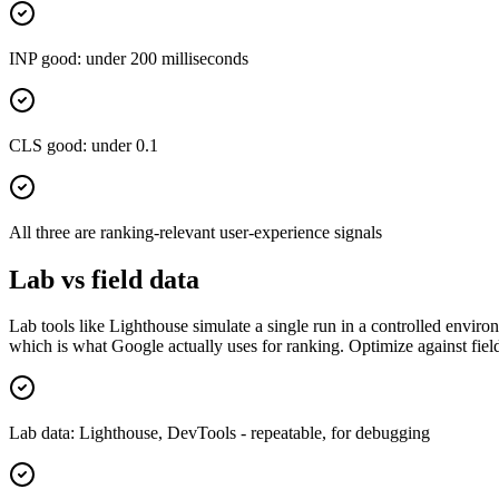
INP good: under 200 milliseconds
CLS good: under 0.1
All three are ranking-relevant user-experience signals
Lab vs field data
Lab tools like Lighthouse simulate a single run in a controlled enviro
which is what Google actually uses for ranking. Optimize against field
Lab data: Lighthouse, DevTools - repeatable, for debugging