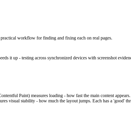
ractical workflow for finding and fixing each on real pages.
eeds it up - testing across synchronized devices with screenshot evide
ontentful Paint) measures loading - how fast the main content appears.
ures visual stability - how much the layout jumps. Each has a 'good' t