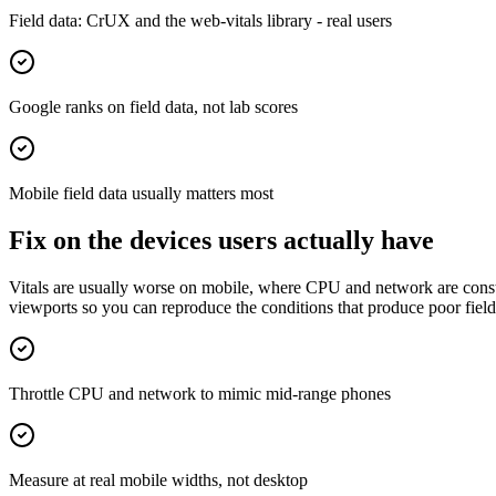
Field data: CrUX and the web-vitals library - real users
Google ranks on field data, not lab scores
Mobile field data usually matters most
Fix on the devices users actually have
Vitals are usually worse on mobile, where CPU and network are constra
viewports so you can reproduce the conditions that produce poor field 
Throttle CPU and network to mimic mid-range phones
Measure at real mobile widths, not desktop