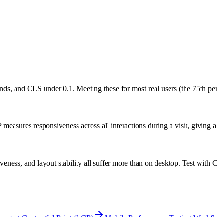
s, and CLS under 0.1. Meeting these for most real users (the 75th perce
measures responsiveness across all interactions during a visit, giving a 
ness, and layout stability all suffer more than on desktop. Test with C