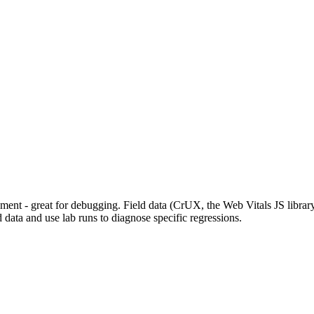
nment - great for debugging. Field data (CrUX, the Web Vitals JS librar
 data and use lab runs to diagnose specific regressions.