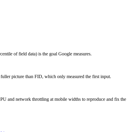
ntile of field data) is the goal Google measures.
fuller picture than FID, which only measured the first input.
PU and network throttling at mobile widths to reproduce and fix the