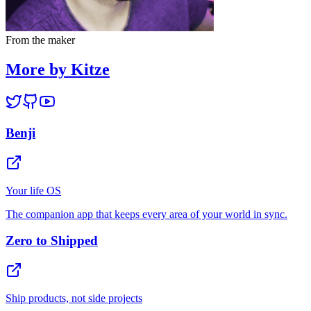
From the maker
More by Kitze