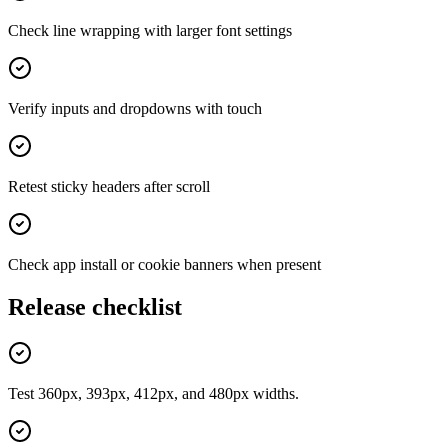
Check line wrapping with larger font settings
Verify inputs and dropdowns with touch
Retest sticky headers after scroll
Check app install or cookie banners when present
Release checklist
Test 360px, 393px, 412px, and 480px widths.