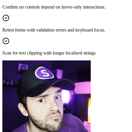
Confirm no controls depend on hover-only interactions.
Retest forms with validation errors and keyboard focus.
Scan for text clipping with longer localized strings.