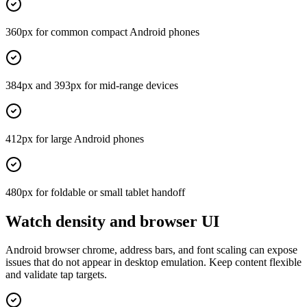
360px for common compact Android phones
384px and 393px for mid-range devices
412px for large Android phones
480px for foldable or small tablet handoff
Watch density and browser UI
Android browser chrome, address bars, and font scaling can expose
issues that do not appear in desktop emulation. Keep content flexible
and validate tap targets.