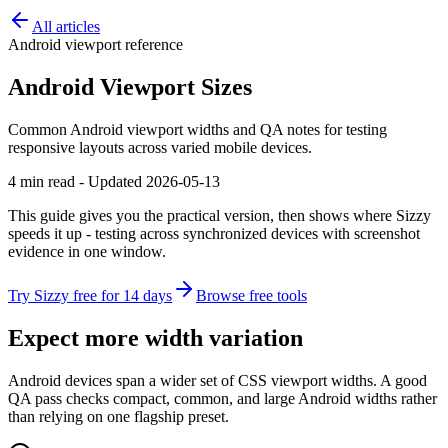
All articles
Android viewport reference
Android Viewport Sizes
Common Android viewport widths and QA notes for testing
responsive layouts across varied mobile devices.
4 min read - Updated 2026-05-13
This guide gives you the practical version, then shows where Sizzy
speeds it up - testing across synchronized devices with screenshot
evidence in one window.
Try Sizzy free for 14 days
Browse free tools
Expect more width variation
Android devices span a wider set of CSS viewport widths. A good
QA pass checks compact, common, and large Android widths rather
than relying on one flagship preset.