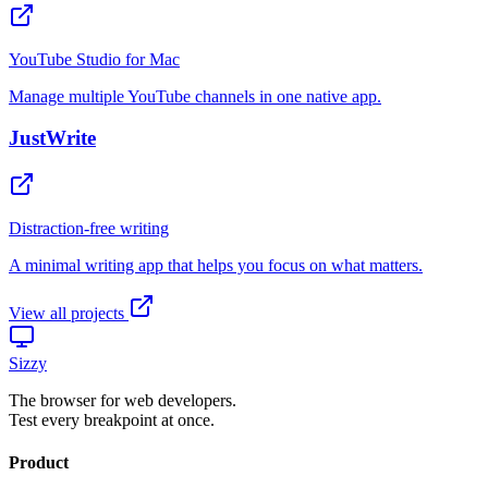
View all projects
Sizzy
The browser for web developers.
Test every breakpoint at once.
Product